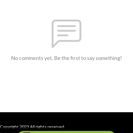
No comments yet. Be the first to say something!
Copyright 2023 All rights reserved.