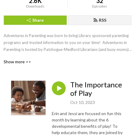
2.6K
32
Downloads
Episodes
Share
RSS
Adventures in Parenting was born to bring Library sponsored parenting 
programs and trusted information to you on your time!  Adventures in 
Parenting is hosted by Patchogue-Medford Librarians (and busy moms) 
Jessi and Erin. Listen, laugh and learn as they talk to experts in all areas 
Show more >>
of parenting.
The Importance
of Play
Oct 10, 2023
Erin and Jessi are focused on fun this
month by learning about the 6
developmental benefits of play! To
help educate them, they are joined by