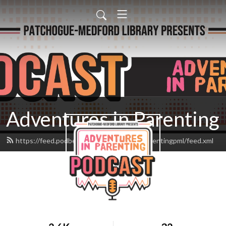
Adventures in Parenting
https://feed.podbean.com/adventuresinparentingpml/feed.xml