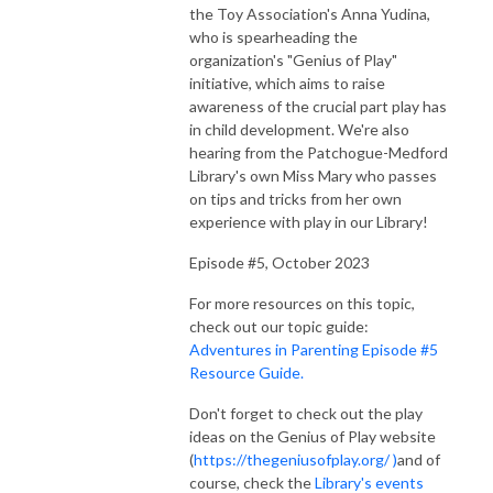
the Toy Association's Anna Yudina,
who is spearheading the
organization's "Genius of Play"
initiative, which aims to raise
awareness of the crucial part play has
in child development. We're also
hearing from the Patchogue-Medford
Library's own Miss Mary who passes
on tips and tricks from her own
experience with play in our Library!
Episode #5, October 2023
For more resources on this topic,
check out our topic guide:
Adventures in Parenting Episode #5
Resource Guide.
Don't forget to check out the play
ideas on the Genius of Play website
(
https://thegeniusofplay.org/ )
and of
course, check the
Library's events