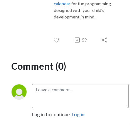
calendar
for fun programming
designed with your child's
development in mind!
59
Comment (0)
Log in to continue.
Log in